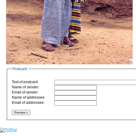
Postcard:
Text of postcard:
Name of sender:
Email of sender:
Name of addressee:
Email of addressee: