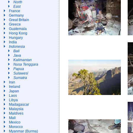
North
East
France
Germany
Great Britain
Greece
Guatemala
Hong Kong
Hungary
India
Indonesia
Bali
Java
Kalimantan
Nusa Tenggara
Papua
Sulawesi
Sumatra
Iran
Ireland
Japan
Laos
Libya
Madagascar
Malaysia
Maldives
Mali
Mexico
Morocco
Myanmar (Burma)