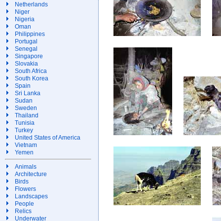
Netherlands
Niger
Nigeria
Oman
Philippines
Portugal
Senegal
Singapore
Slovakia
South Africa
South Korea
Spain
Sri Lanka
Sudan
Sweden
Thailand
Tunisia
Turkey
United States of America
Vietnam
Yemen
Animals
Architecture
Birds
Flowers
Landscapes
People
Relics
Underwater