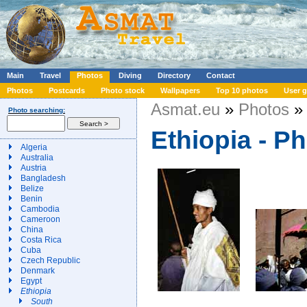
Main
Travel
Photos
Diving
Directory
Contact
Photos
Postcards
Photo stock
Wallpapers
Top 10 photos
User g
Asmat.eu
»
Photos
» 
Photo searching:
Ethiopia - P
Algeria
Australia
Austria
Bangladesh
Belize
Benin
Cambodia
Cameroon
China
Costa Rica
Cuba
Czech Republic
Denmark
Egypt
Ethiopia
South