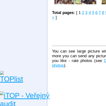
Total pages:
[ 1
2
3
4
5
6
7
8
>
]
You can see large picture wit
more you can send any picture
you like - rate photos (see
G
photos
).