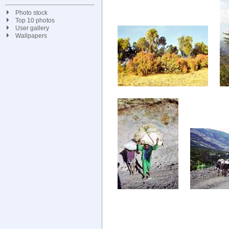
Photo stock
Top 10 photos
User gallery
Wallpapers