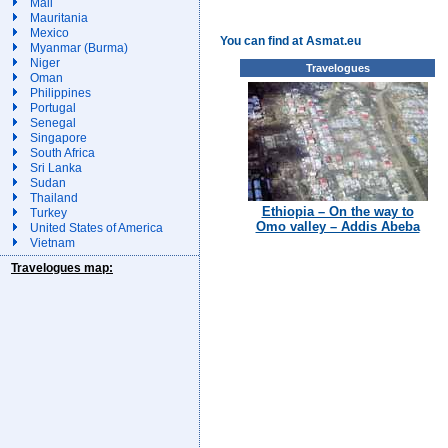
Mali
Mauritania
Mexico
You can find at Asmat.eu
Myanmar (Burma)
Niger
Travelogues
Oman
Philippines
Portugal
Senegal
Singapore
South Africa
Sri Lanka
Sudan
Thailand
Ethiopia – On the way to
Turkey
Omo valley – Addis Abeba
United States of America
Vietnam
Travelogues map: