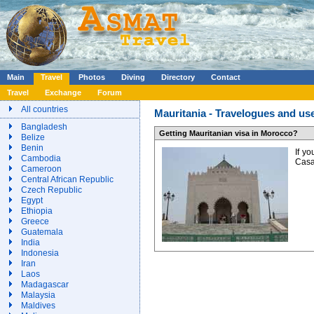
Main
Travel
Photos
Diving
Directory
Contact
Travel
Exchange
Forum
All countries
Mauritania - Travelogues and use
Bangladesh
Getting Mauritanian visa in Morocco?
Belize
Benin
If y
Cambodia
Casa
Cameroon
Central African Republic
Czech Republic
Egypt
Ethiopia
Greece
Guatemala
India
Indonesia
Iran
Laos
Madagascar
Malaysia
Maldives