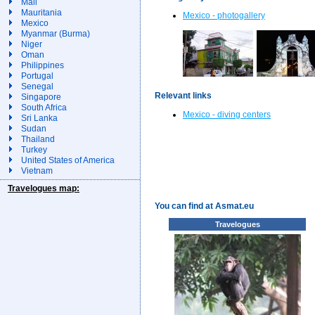
Mali
Mauritania
Mexico - photogallery
Mexico
Myanmar (Burma)
Niger
Oman
Philippines
Portugal
Senegal
Relevant links
Singapore
South Africa
Mexico - diving centers
Sri Lanka
Sudan
Thailand
Turkey
United States of America
Vietnam
Travelogues map:
You can find at Asmat.eu
Travelogues