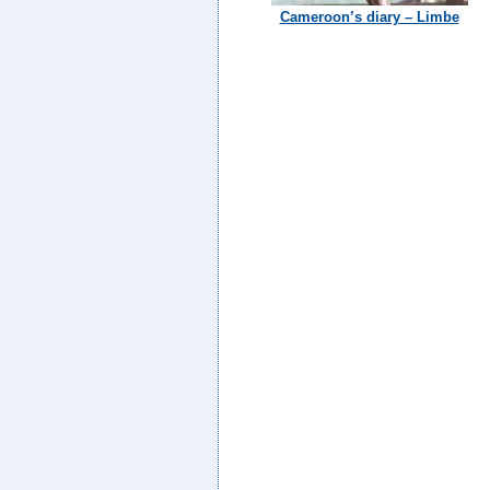
Cameroon’s diary – Limbe