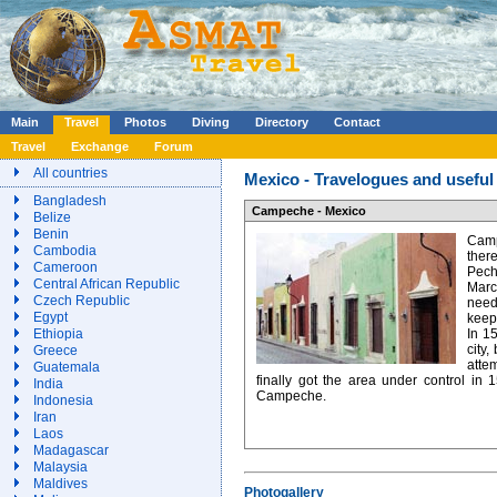
Main
Travel
Photos
Diving
Directory
Contact
Travel
Exchange
Forum
All countries
Mexico - Travelogues and useful 
Bangladesh
Campeche - Mexico
Belize
Benin
Camp
Cambodia
ther
Cameroon
Pech
Central African Republic
Mar
Czech Republic
need
Egypt
keep
Ethiopia
In 1
city,
Greece
atte
Guatemala
finally got the area under control in
India
Campeche.
Indonesia
Iran
Laos
Madagascar
Malaysia
Maldives
Photogallery