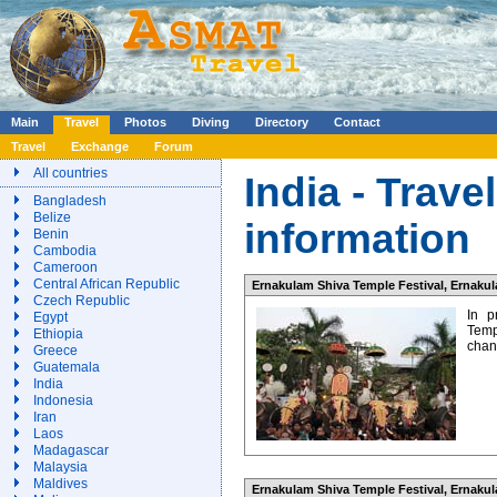
Main
Travel
Photos
Diving
Directory
Contact
Travel
Exchange
Forum
All countries
India - Trave
Bangladesh
Belize
information
Benin
Cambodia
Cameroon
Central African Republic
Ernakulam Shiva Temple Festival, Ernakula
Czech Republic
In p
Egypt
Temp
Ethiopia
chanc
Greece
Guatemala
India
Indonesia
Iran
Laos
Madagascar
Malaysia
Maldives
Ernakulam Shiva Temple Festival, Ernakula