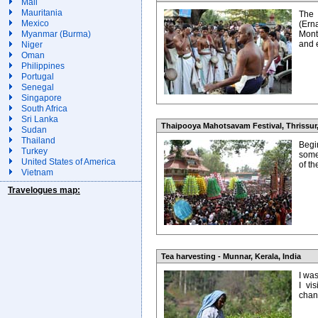
Mali
Mauritania
The
Mexico
(Ern
Myanmar (Burma)
Mont
and 
Niger
Oman
Philippines
Portugal
Senegal
Singapore
South Africa
Sri Lanka
Thaipooya Mahotsavam Festival, Thrissur,
Sudan
Thailand
Begin
Turkey
some
United States of America
of t
Vietnam
Travelogues map:
Tea harvesting - Munnar, Kerala, India
I wa
I vi
chanc