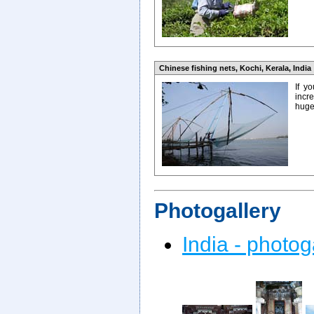
Chinese fishing nets, Kochi, Kerala, India
If y
incr
huge 
Photogallery
India - photog