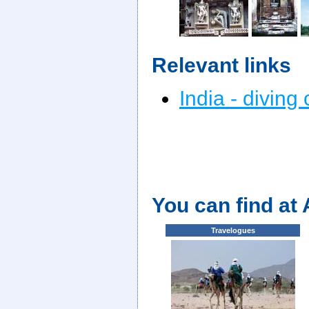
Relevant links
India - diving
You can find at
Travelogues