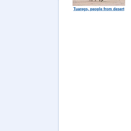
Tuaregs, people from desert