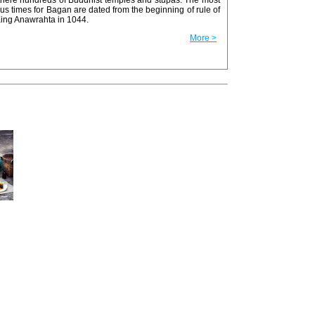
us times for Bagan are dated from the beginning of rule of
King Anawrahta in 1044.
More >