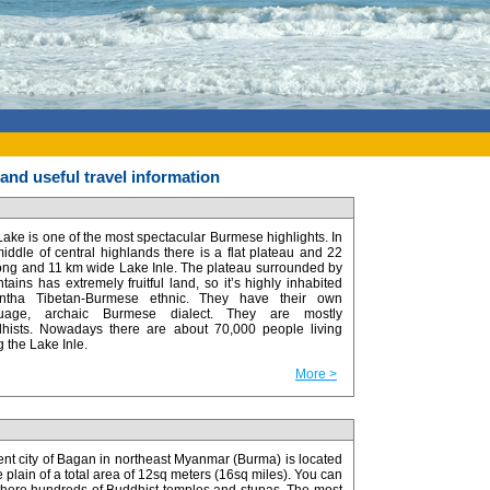
nd useful travel information
Lake is one of the most spectacular Burmese highlights. In
middle of central highlands there is a flat plateau and 22
ong and 11 km wide Lake Inle. The plateau surrounded by
ains has extremely fruitful land, so it’s highly inhabited
ntha Tibetan-Burmese ethnic. They have their own
guage, archaic Burmese dialect. They are mostly
hists. Nowadays there are about 70,000 people living
 the Lake Inle.
More >
ent city of Bagan in northeast Myanmar (Burma) is located
e plain of a total area of 12sq meters (16sq miles). You can
 there hundreds of Buddhist temples and stupas. The most