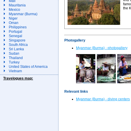
Mali
famo
Mauritania
the 
Mexico
Myanmar (Burma)
Niger
Oman
Philippines
Portugal
Senegal
Photogallery
Singapore
South Africa
Myanmar (Burma) - photogallery
Sri Lanka
Sudan
Thailand
Turkey
United States of America
Vietnam
Travelogues map:
Relevant links
Myanmar (Burma) - diving centers