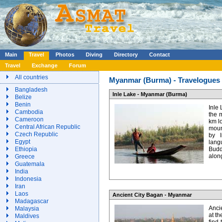
Main
Travel
Photos
Diving
Directory
Contact
Travel
Exchange
Forum
All countries
Myanmar (Burma) - Travelogues a
Bangladesh
Inle Lake - Myanmar (Burma)
Belize
Benin
Inle 
Cambodia
the 
Cameroon
km l
Central African Republic
mount
Czech Republic
by I
Egypt
lan
Ethiopia
Budd
along
Greece
Guatemala
India
Indonesia
Iran
Laos
Ancient City Bagan - Myanmar
Madagascar
Anci
Malaysia
at th
Maldives
find