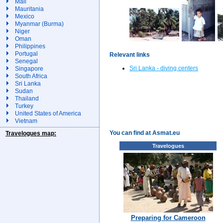
Mali
Mauritania
Mexico
Myanmar (Burma)
Niger
Oman
Philippines
Portugal
Relevant links
Senegal
Sri Lanka - diving centers
Singapore
South Africa
Sri Lanka
Sudan
Thailand
Turkey
United States of America
Vietnam
You can find at Asmat.eu
Travelogues map:
Travelogues
Preparing for Cameroon