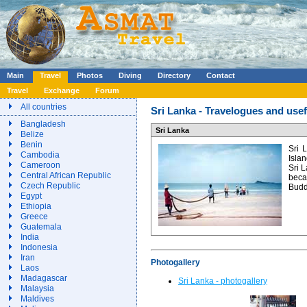
Main
Travel
Photos
Diving
Directory
Contact
Travel
Exchange
Forum
All countries
Sri Lanka - Travelogues and usef
Bangladesh
Sri Lanka
Belize
Benin
Sri 
Cambodia
Islan
Cameroon
Sri L
Central African Republic
beca
Czech Republic
Budd
Egypt
Ethiopia
Greece
Guatemala
India
Indonesia
Iran
Photogallery
Laos
Madagascar
Sri Lanka - photogallery
Malaysia
Maldives