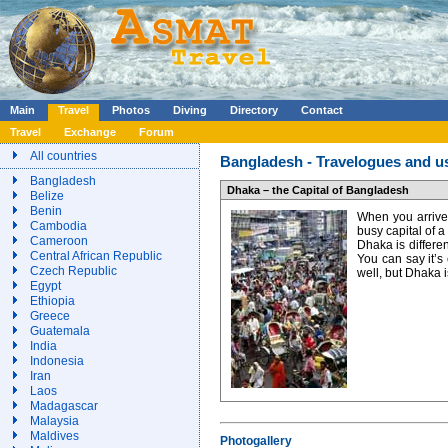
Main
Travel
Photos
Diving
Directory
Contact
Travel
Exchange
Forum
All countries
Bangladesh - Travelogues and us
Bangladesh
Dhaka – the Capital of Bangladesh
Belize
Benin
When you arrived
Cambodia
busy capital of a
Cameroon
Dhaka is different
Central African Republic
You can say it’s
Czech Republic
well, but Dhaka 
Egypt
Ethiopia
Greece
Guatemala
India
Indonesia
Iran
Laos
Madagascar
Malaysia
Maldives
Photogallery