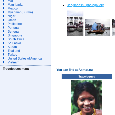
Mali
Mauritania
Bangladesh - photogallery
Mexico
Myanmar (Burma)
Niger
Oman
Philippines
Portugal
Senegal
Singapore
South Africa
Sri Lanka
Sudan
Thailand
Turkey
United States of America
Vietnam
Travelogues map:
You can find at Asmat.eu
Travelogues