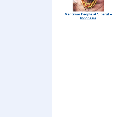
Mentawai People at Siberut –
Indonesia