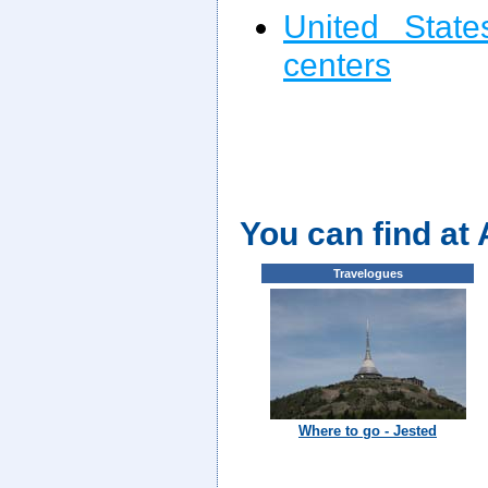
United State
centers
You can find at
Travelogues
Where to go - Jested