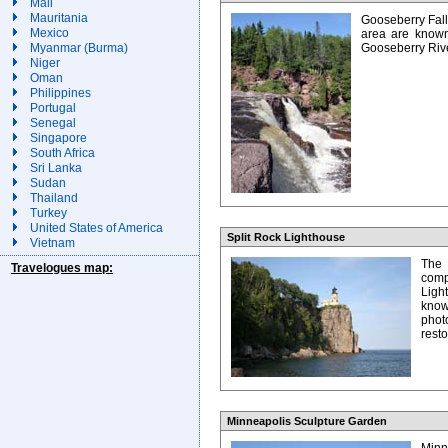
Mali
Mauritania
Gooseberry Fall
Mexico
area are known
Myanmar (Burma)
Gooseberry Rive
Niger
Oman
Philippines
Portugal
Senegal
Singapore
South Africa
Sri Lanka
Sudan
Thailand
Turkey
United States of America
Split Rock Lighthouse
Vietnam
The 
Travelogues map:
comp
Ligh
kno
phot
rest
Minneapolis Sculpture Garden