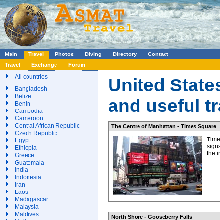
Main
Travel
Photos
Diving
Directory
Contact
Travel
Exchange
Forum
All countries
United State
Bangladesh
Belize
and useful t
Benin
Cambodia
Cameroon
Central African Republic
The Centre of Manhattan - Times Square
Czech Republic
Time
Egypt
signs
Ethiopia
the 
Greece
Guatemala
India
Indonesia
Iran
Laos
Madagascar
Malaysia
Maldives
North Shore - Gooseberry Falls