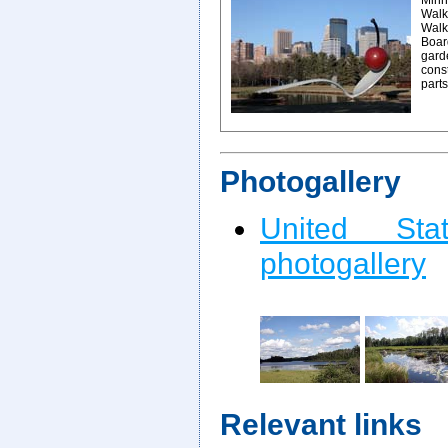
Minn
Walke
Walk
Board
gard
const
parts
Photogallery
United St
photogallery
Relevant links