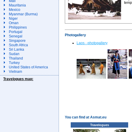
Mali
temp
Mauritania
Mexico
Myanmar (Burma)
Niger
Oman
Philippines
Portugal
Photogallery
Senegal
Singapore
Laos - photogallery
South Africa
Sri Lanka
Sudan
Thailand
Turkey
United States of America
Vietnam
Travelogues map:
You can find at Asmat.eu
Travelogues