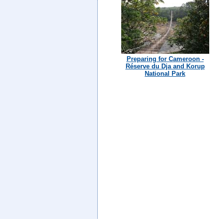
Preparing for Cameroon -
Réserve du Dja and Korup
National Park