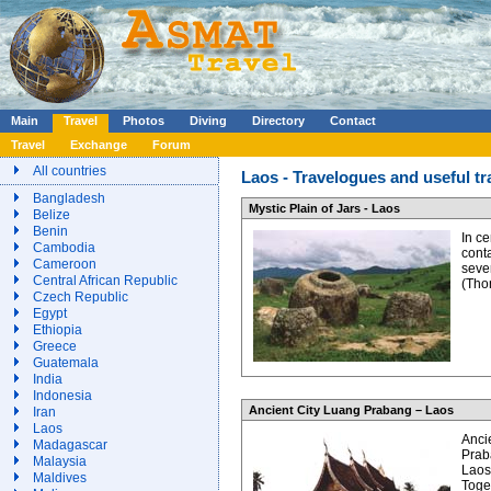
Main
Travel
Photos
Diving
Directory
Contact
Travel
Exchange
Forum
All countries
Laos - Travelogues and useful tr
Bangladesh
Mystic Plain of Jars - Laos
Belize
Benin
In c
Cambodia
conta
Cameroon
seve
Central African Republic
(Tho
Czech Republic
Egypt
Ethiopia
Greece
Guatemala
India
Indonesia
Ancient City Luang Prabang – Laos
Iran
Laos
Anci
Madagascar
Prab
Malaysia
Laos
Maldives
Toge